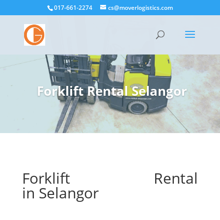
017-661-2274
cs@moverlogistics.com
Forklift Rental
Selangor
Forklift Rental
in
Selangor