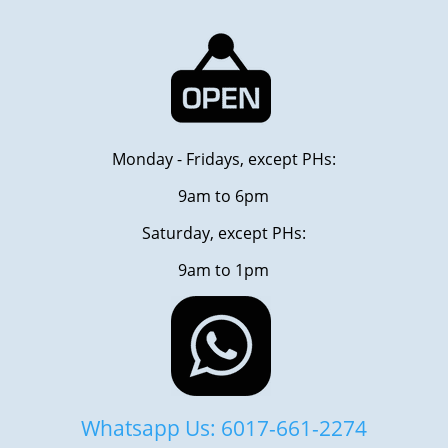
Monday - Fridays, except PHs:
9am to 6pm
Saturday, except PHs:
9am to 1pm
Whatsapp Us: 6017-661-2274