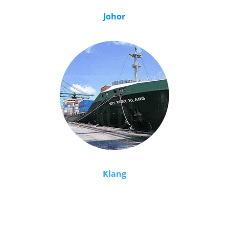
Johor
Klang