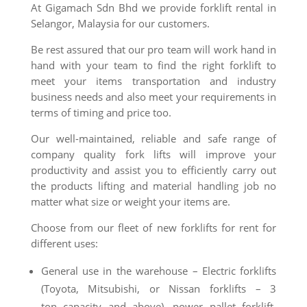
At Gigamach Sdn Bhd we provide forklift rental in
Selangor, Malaysia for our customers.
Be rest assured that our pro team will work hand in
hand with your team to find the right forklift to
meet your items transportation and industry
business needs and also meet your requirements in
terms of timing and price too.
Our well-maintained, reliable and safe range of
company quality fork lifts will improve your
productivity and assist you to efficiently carry out
the products lifting and material handling job no
matter what size or weight your items are.
Choose from our fleet of new forklifts for rent for
different uses:
General use in the warehouse – Electric forklifts
(Toyota, Mitsubishi, or Nissan forklifts – 3
ton
capacity
and above), power pallet forklift,