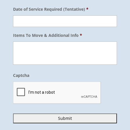
Date of Service Required (Tentative)
*
Items To Move & Additional Info
*
Captcha