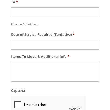
To
*
Pls enter full address
Date of Service Required (Tentative)
*
Items To Move & Additional Info
*
Captcha