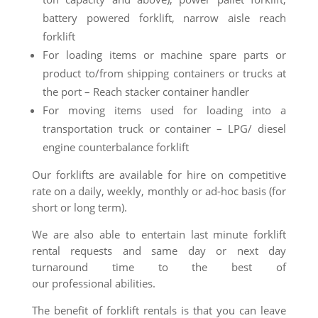
battery powered forklift, narrow aisle reach
forklift
For loading items or machine spare parts or
product to/from shipping containers or trucks at
the port – Reach stacker container handler
For moving items used for loading into a
transportation truck or container – LPG/ diesel
engine counterbalance forklift
Our forklifts are available for hire on competitive
rate on a daily, weekly, monthly or ad-hoc basis (for
short or long term).
We are also able to entertain last minute forklift
rental requests and same day or next day
turnaround time to the best of
our
professional
abilities.
The benefit of forklift rentals is that you can leave