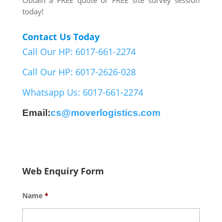
Obtain a FREE quote or FREE site survey session
today!
Contact Us Today
Call Our HP: 6017-661-2274
Call Our HP: 6017-2626-028
Whatsapp Us: 6017-661-2274
Email:
cs@moverlogistics.com
Web Enquiry Form
Name
*