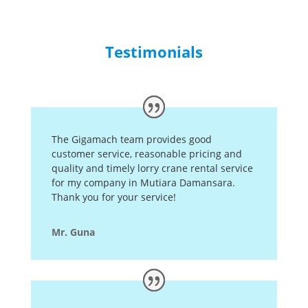
Testimonials
The Gigamach team provides good
customer service, reasonable pricing and
quality and timely lorry crane rental service
for my company in Mutiara Damansara.
Thank you for your service!
Mr. Guna