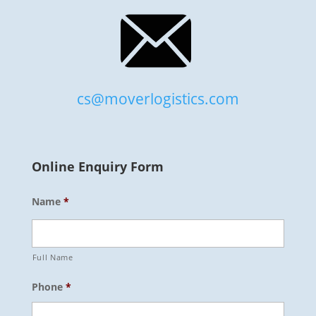
cs@moverlogistics.com
Online Enquiry Form
Name
*
Full Name
Phone
*