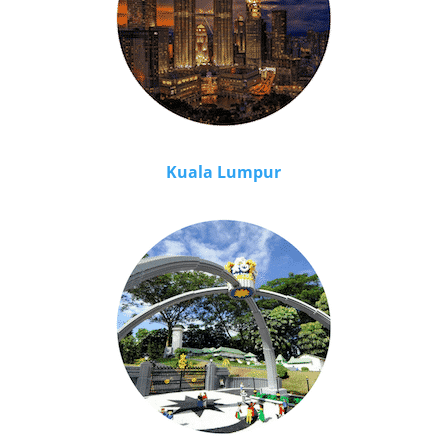
Kuala Lumpur