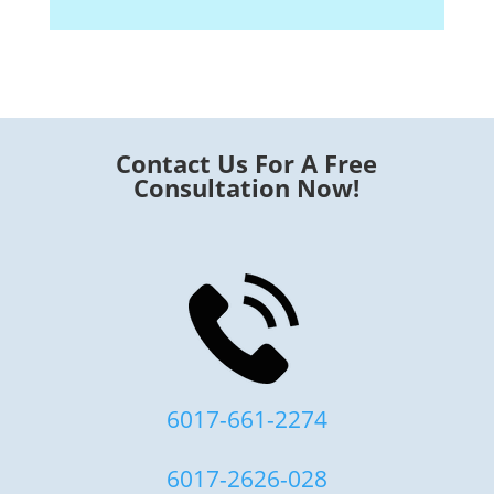
Contact Us For A Free
Consultation Now!
6017-661-2274
6017-2626-028