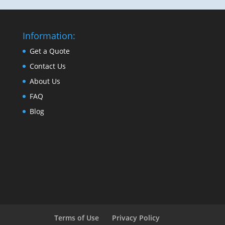
Information:
Get a Quote
Contact Us
About Us
FAQ
Blog
Terms of Use
Privacy Policy