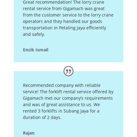
Great recommendation! The lorry crane
rental service from Gigamach was great
from the customer service to the lorry crane
operators and they handled our goods
transportation in Petaling Jaya efficiently
and safely.
Encik Ismail
Recommended company with reliable
service! The forklift rental service offered by
Gigamach met our company’s requirements
and was of great assistance to us. We
rented 3 forklifts in Subang Jaya for a
duration of 2 days.
Rajan