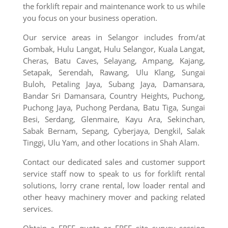
the forklift repair and maintenance work to us while
you focus on your business operation.
Our service areas in Selangor includes from/at
Gombak, Hulu Langat, Hulu Selangor, Kuala Langat,
Cheras, Batu Caves, Selayang, Ampang, Kajang,
Setapak, Serendah, Rawang, Ulu Klang, Sungai
Buloh, Petaling Jaya, Subang Jaya,
Damansara,
Bandar Sri Damansara, Country Heights, Puchong,
Puchong Jaya, Puchong Perdana, Batu Tiga, Sungai
Besi, Serdang, Glenmaire, Kayu Ara, Sekinchan,
Sabak Bernam, Sepang, Cyberjaya, Dengkil, Salak
Tinggi, Ulu Yam,
and other locations in Shah Alam.
Contact our dedicated sales and customer support
service staff now to speak to us for forklift rental
solutions, lorry crane rental, low loader rental and
other heavy machinery mover and packing related
services.