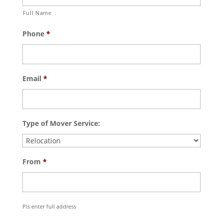
Full Name
Phone
*
Email
*
Type of Mover Service:
From
*
Pls enter full address