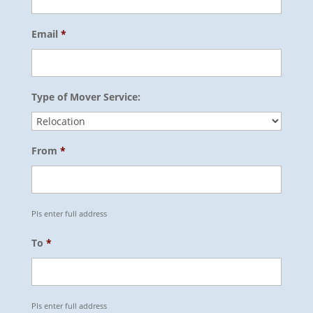
Email
*
Type of Mover Service:
From
*
Pls enter full address
To
*
Pls enter full address