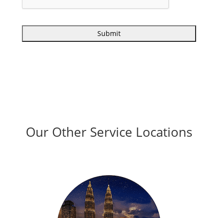
Our Other Service Locations