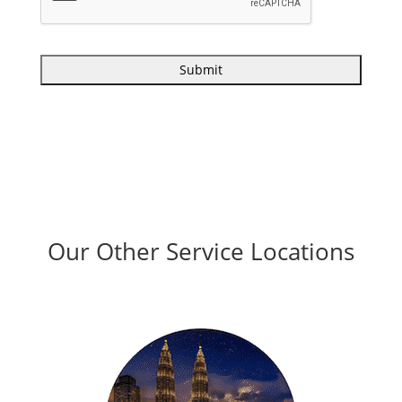
Our Other Service Locations