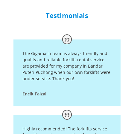
Testimonials
The Gigamach team is always friendly and
quality and reliable forklift rental service
are provided for my company in Bandar
Puteri Puchong when our own forklifts were
under service. Thank you!
Encik Faizal
Highly recommended! The forklifts service