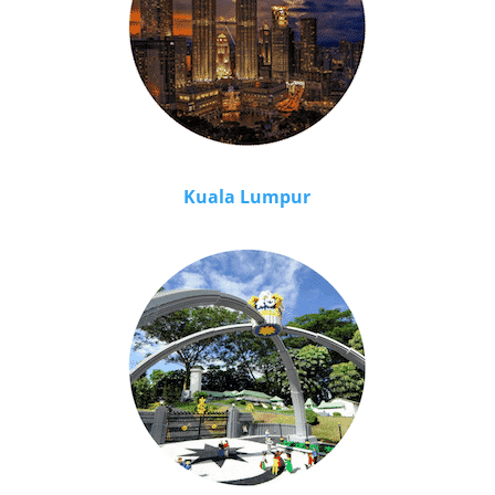
Kuala Lumpur