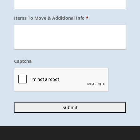
Items To Move & Additional Info
*
Captcha