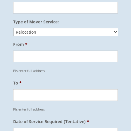
Type of Mover Service:
From
*
Pls enter full address
To
*
Pls enter full address
Date of Service Required (Tentative)
*