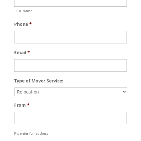
Full Name
Phone
*
Email
*
Type of Mover Service:
From
*
Pls enter full address