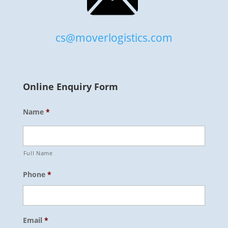
cs@moverlogistics.com
Online Enquiry Form
Name
*
Full Name
Phone
*
Email
*