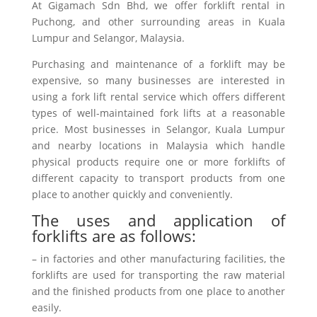
At Gigamach Sdn Bhd, we offer forklift rental in
Puchong, and other surrounding areas in Kuala
Lumpur and Selangor, Malaysia.
Purchasing and maintenance of a forklift may be
expensive, so many businesses are interested in
using a fork lift rental service which offers different
types of well-maintained fork lifts at a reasonable
price. Most businesses in Selangor, Kuala Lumpur
and nearby locations in Malaysia which handle
physical products require one or more forklifts of
different capacity to transport products from one
place to another quickly and conveniently.
The uses and application of
forklifts are as follows:
– in factories and other manufacturing facilities, the
forklifts are used for transporting the raw material
and the finished products from one place to another
easily.