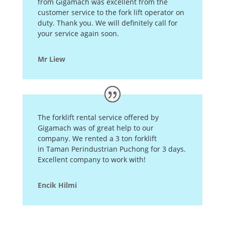
from Gigamach was excellent from the
customer service to the fork lift operator on
duty. Thank you. We will definitely call for
your service again soon.
Mr Liew
The forklift rental service offered by
Gigamach was of great help to our
company. We rented a 3 ton forklift
in Taman Perindustrian Puchong for 3 days.
Excellent company to work with!
Encik Hilmi