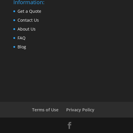
Information:
Get a Quote
Contact Us
About Us
FAQ
Blog
Terms of Use
Privacy Policy