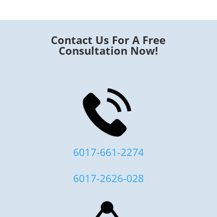
Contact Us For A Free
Consultation Now!
6017-661-2274
6017-2626-028