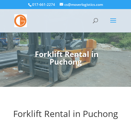
017-661-2274
cs@moverlogistics.com
Forklift Rental in
Puchong
Forklift Rental in
Puchong