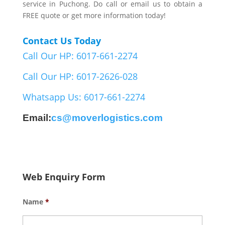
service in Puchong. Do call or email us to obtain a
FREE quote or get more information today!
Contact Us Today
Call Our HP: 6017-661-2274
Call Our HP: 6017-2626-028
Whatsapp Us: 6017-661-2274
Email:
cs@moverlogistics.com
Web Enquiry Form
Name
*