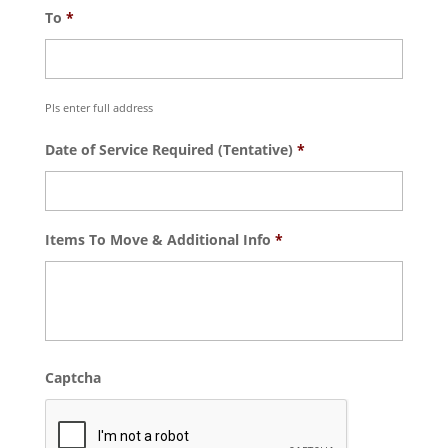
To
*
Pls enter full address
Date of Service Required (Tentative)
*
Items To Move & Additional Info
*
Captcha