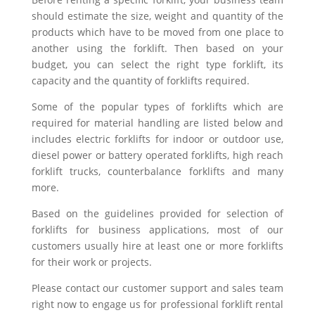
should estimate the size, weight and quantity of the
products which have to be moved from one place to
another using the forklift. Then based on your
budget, you can select the right type forklift, its
capacity and the quantity of forklifts required.
Some of the popular types of forklifts which are
required for material handling are listed below and
includes electric forklifts for indoor or outdoor use,
diesel power or battery operated forklifts, high reach
forklift trucks, counterbalance forklifts and many
more.
Based on the guidelines provided for selection of
forklifts for business applications, most of our
customers usually hire at least one or more forklifts
for their work or projects.
Please contact our customer support and sales team
right now to engage us for professional forklift rental