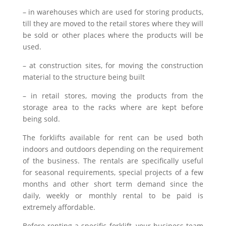
– in warehouses which are used for storing products,
till they are moved to the retail stores where they will
be sold or other places where the products will be
used.
– at construction sites, for moving the construction
material to the structure being built
– in retail stores, moving the products from the
storage area to the racks where are kept before
being sold.
The forklifts available for rent can be used both
indoors and outdoors depending on the requirement
of the business. The rentals are specifically useful
for seasonal requirements, special projects of a few
months and other short term demand since the
daily, weekly or monthly rental to be paid is
extremely affordable.
Before renting a specific forklift, your business team