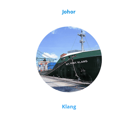
Johor
Klang