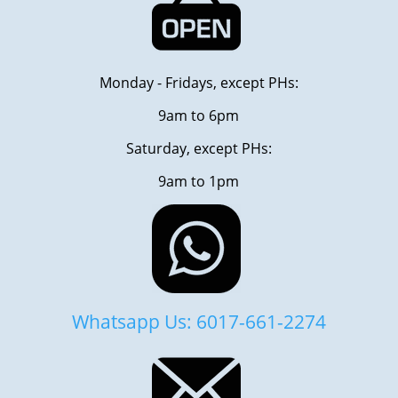
Monday - Fridays, except PHs:
9am to 6pm
Saturday, except PHs:
9am to 1pm
Whatsapp Us: 6017-661-2274