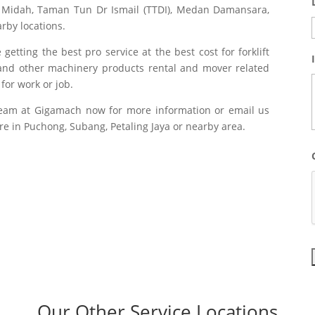
 Midah, Taman Tun Dr Ismail (TTDI), Medan Damansara,
rby locations.
etting the best pro service at the best cost for forklift
ks and other machinery products rental and mover related
or work or job.
team at Gigamach now for more information or email us
e in Puchong, Subang, Petaling Jaya or nearby area.
Our Other Service Locations