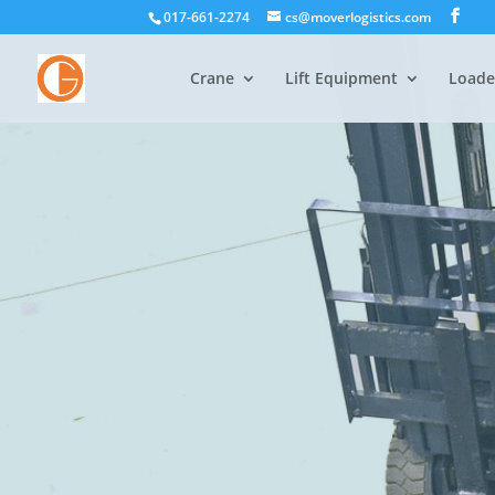
017-661-2274
cs@moverlogistics.com
Crane
Lift Equipment
Loade