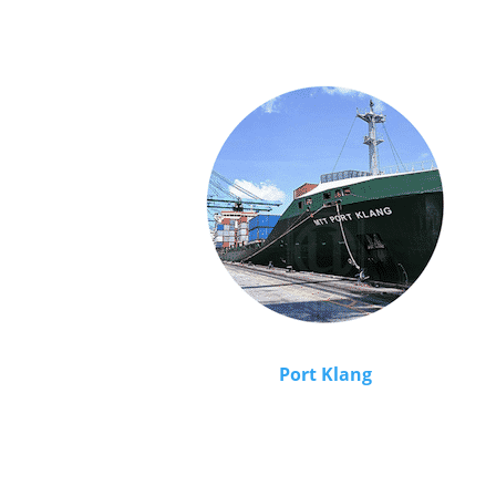
Port Klang