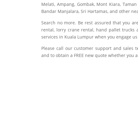
Melati, Ampang, Gombak, Mont Kiara, Taman
Bandar Manjalara, Sri Hartamas, and other nea
Search no more. Be rest assured that you are g
rental, lorry crane rental, hand pallet truc
services in Kuala Lumpur when you engage us f
Please call our customer support and sales 
and to obtain a FREE new quote whether you ar