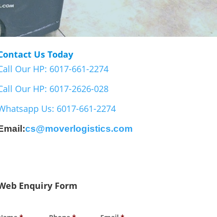
Contact Us Today
Call Our HP: 6017-661-2274
Call Our HP: 6017-2626-028
Whatsapp Us: 6017-661-2274
Email:
cs@moverlogistics.com
Web Enquiry Form