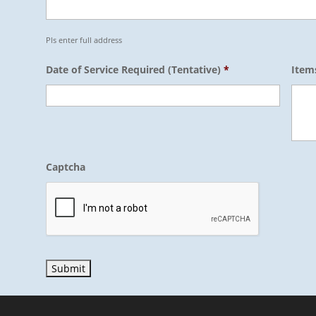
Pls enter full address
Date of Service Required (Tentative)
*
Item
Captcha