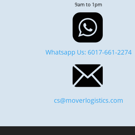
9am to 1pm
Whatsapp Us: 6017-661-2274
cs@moverlogistics.com