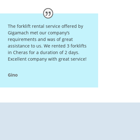
The forklift rental service offered by
Gigamach met our company’s
requirements and was of great
assistance to us. We rented 3 forklifts
in Cheras for a duration of 2 days.
Excellent company with great service!
Gino