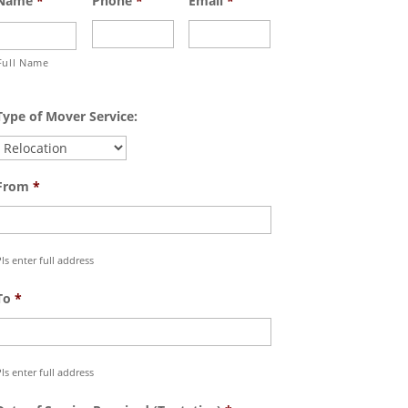
Name
*
Phone
*
Email
*
Full Name
Type of Mover Service:
From
*
ls enter full address
To
*
ls enter full address