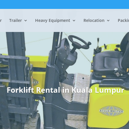
r
Trailer
Heavy Equipment
Relocation
Packi
Forklift Rental in
Kuala Lumpur