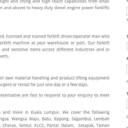
ight and lifting and high reach capabilities from small
ton and above) to heavy duty diesel engine power forklifts
ied, licensed and trained forklift driver/operator man who
rklift machine at your warehouse or port. Our forklift
 and sensitive items across different industries and in
parts.
ir own material handling and product lifting equipment
P
 urgent or rental for just one day or a few days.
esentative are fast to respond to your enquiry to meet
ces and more in Kuala Lumpur. We cover the following
P
wangsa, Wangsa Maju, Batu, Kepong, Segambut, Lembah
, Cheras, Sentul, KLCC, Pantai Dalam, Setapak, Taman