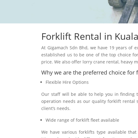
Forklift Rental in
Kual
At Gigamach Sdn Bhd, we have 19 years of expe
established us to be one of the top choice for 
price. We also offer lorry crane rental, heavy
Why we are the preferred choice for fo
Flexible Hire Options
Our staff will be able to help you in finding 
operation needs as our quality forklift rental 
client’s needs.
Wide range of forklift fleet available
We have various forklifts type available tha