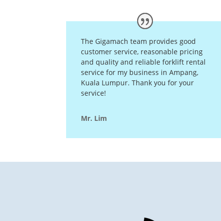
The Gigamach team provides good
customer service, reasonable pricing
and quality and reliable forklift rental
service for my business in Ampang,
Kuala Lumpur. Thank you for your
service!
Mr. Lim