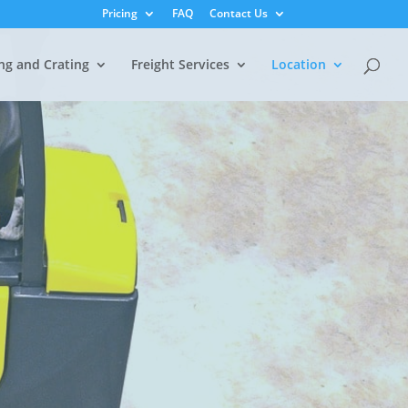
Pricing
FAQ
Contact Us
ng and Crating
Freight Services
Location