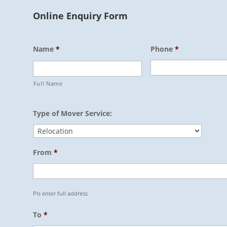
Online Enquiry Form
Name
*
Phone
*
Full Name
Type of Mover Service:
From
*
Pls enter full address
To
*