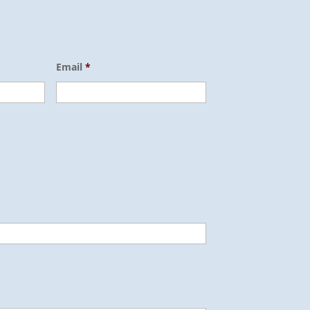
Email
*