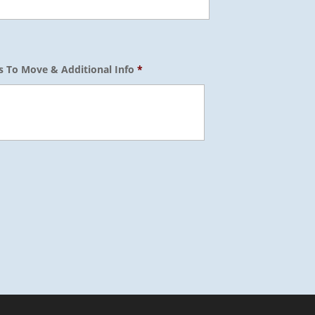
s To Move & Additional Info
*