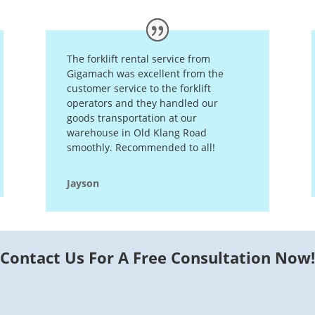
The forklift rental service from
Gigamach was excellent from the
customer service to the forklift
operators and they handled our
goods transportation at our
warehouse in Old Klang Road
smoothly. Recommended to all!
Jayson
Contact Us For A Free Consultation Now!