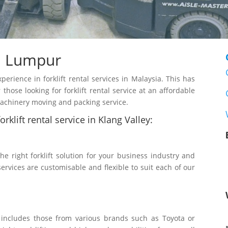
a Lumpur
rience in forklift rental services in Malaysia. This has
those looking for forklift rental service at an affordable
 machinery moving and packing service.
rklift rental service in Klang Valley:
the right forklift solution for your business industry and
services are customisable and flexible to suit each of our
t includes those from various brands such as Toyota or