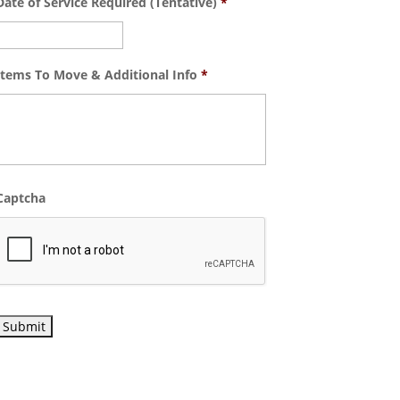
Date of Service Required (Tentative)
*
Items To Move & Additional Info
*
Captcha