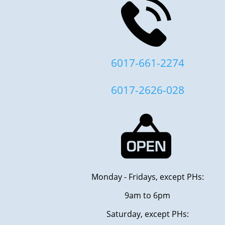
6017-661-2274
6017-2626-028
Monday - Fridays, except PHs:
9am to 6pm
Saturday, except PHs: