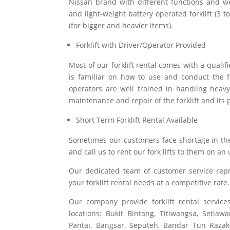
Nissan brand with different functions and we
and light-weight battery operated forklift (3 
(for bigger and heavier items).
Forklift with Driver/Operator Provided
Most of our forklift rental comes with a qualif
is familiar on how to use and conduct the fo
operators are well trained in handling heavy
maintenance and repair of the forklift and its 
Short Term Forklift Rental Available
Sometimes our customers face shortage in the
and call us to rent our fork lifts to them on an
Our dedicated team of customer service repr
your forklift rental needs at a competitive rate.
Our company provide forklift rental servi
locations:
Bukit Bintang, Titiwangsa, Setia
Pantai, Bangsar, Seputeh, Bandar Tun Razak