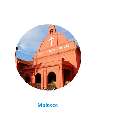
Malacca