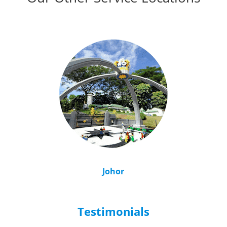
Johor
Testimonials