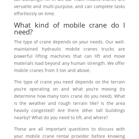
versatile and multi-purpose, and can complete tasks
effortlessly on time.
What kind of mobile crane do I
need?
The type of crane depends on your needs. Our well-
maintained
hydraulic
mobile cranes trucks are
powerful lifting machines that can lift and move
materials load beyond any human strength. We offer
mobile cranes from 3 ton and above.
The type of crane you need depends on the terrain
you’re operating on and what you’re moving (to
determine how many tons crane do you need). What
is the weather and rough terrain like? Is the area
heavily congested? Are there other tall buildings
nearby? What do you need to lift, and where?
These are all important questions to discuss with
your mobile crane rental provider before knowing