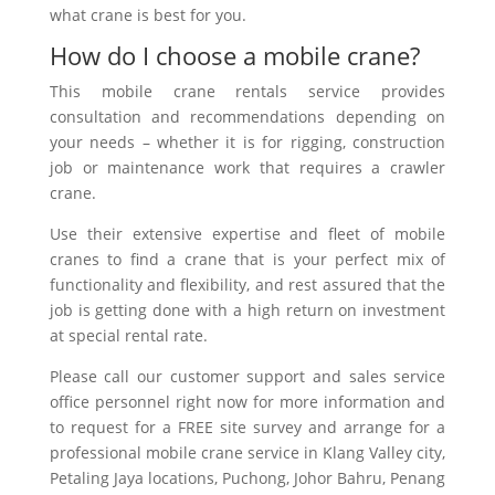
what crane is best for you.
How do I choose a mobile crane?
This mobile crane rentals service provides
consultation and recommendations depending on
your needs – whether it is for rigging, construction
job or maintenance work that requires a crawler
crane.
Use their extensive expertise and fleet of mobile
cranes to find a crane that is your perfect mix of
functionality and flexibility, and rest assured that the
job is getting done with a high return on investment
at special rental rate.
Please call our customer support and sales service
office personnel right now for more information and
to request for a FREE site survey and arrange for a
professional mobile crane service in Klang Valley city,
Petaling Jaya
locations
, Puchong, Johor Bahru, Penang