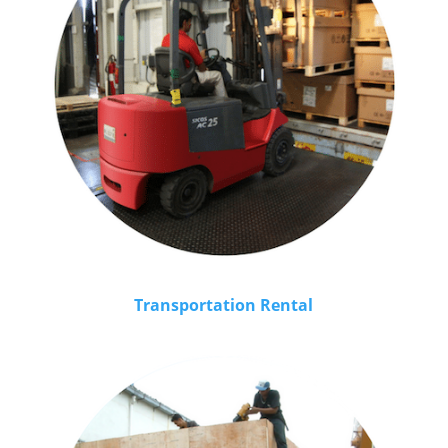
Transportation Rental