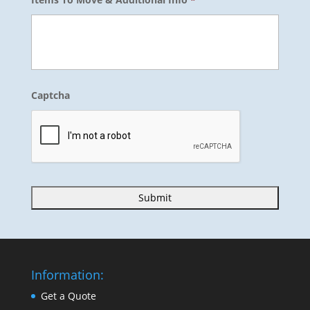
Captcha
Information:
Get a Quote