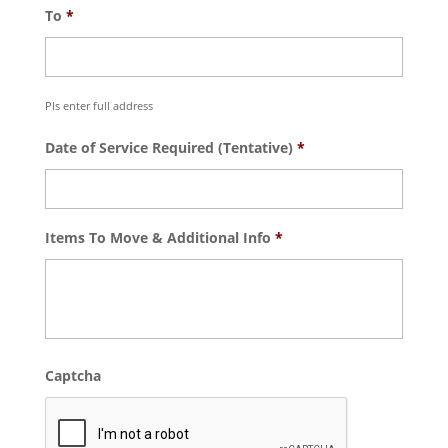
To
*
Pls enter full address
Date of Service Required (Tentative)
*
Items To Move & Additional Info
*
Captcha