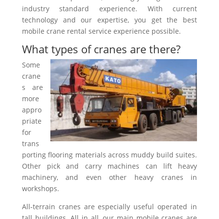
industry standard experience. With current
technology and our expertise, you get the best
mobile crane rental service experience possible.
What types of cranes are there?
Some
crane
s are
more
appro
priate
for
trans
porting flooring materials across muddy build suites.
Other pick and carry machines can lift heavy
machinery, and even other heavy cranes in
workshops.
All-terrain cranes are especially useful operated in
tall buildings. All in all, our main mobile cranes are