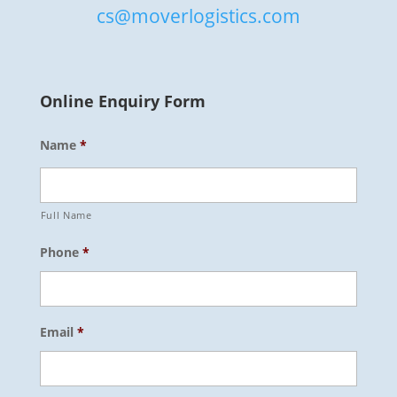
cs@moverlogistics.com
Online Enquiry Form
Name
*
Full Name
Phone
*
Email
*