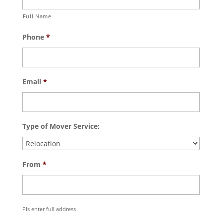
Full Name
Phone
*
Email
*
Type of Mover Service:
From
*
Pls enter full address