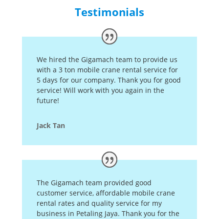
Testimonials
We hired the Gigamach team to provide us
with a 3 ton mobile crane rental service for
5 days for our company. Thank you for good
service! Will work with you again in the
future!
Jack Tan
The Gigamach team provided good
customer service, affordable mobile crane
rental rates and quality service for my
business in Petaling Jaya. T
hank you for the