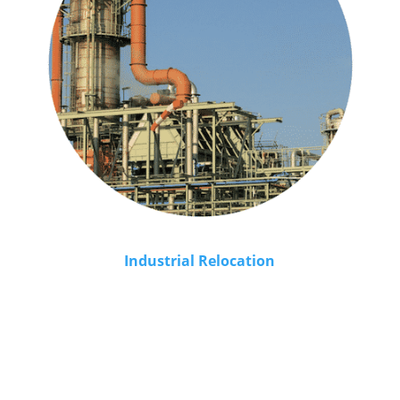
Industrial Relocation