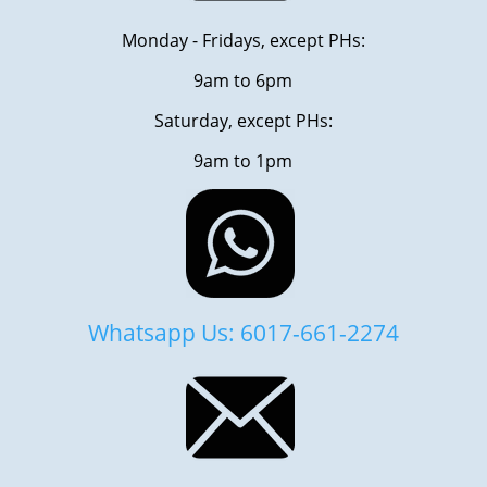
Monday - Fridays, except PHs:
9am to 6pm
Saturday, except PHs:
9am to 1pm
Whatsapp Us: 6017-661-2274