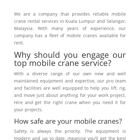
We are a company that provides reliable mobile
crane rental services in Kuala Lumpur and Selangor,
Malaysia. With many years of experience, our
company has a fleet of mobile cranes available for
rent.
Why should you engage our
top mobile crane service?
With a diverse range of our own new and well
maintained equipment and expertise, our pro team
and facilities are well equipped to help you lift, rig,
and move just about anything for your work project.
Hire and get the right crane when you need it for
your projects.
How safe are your mobile cranes?
Safety is always the priority. The equipment is
modern and up to date, meaning you’ll get the best