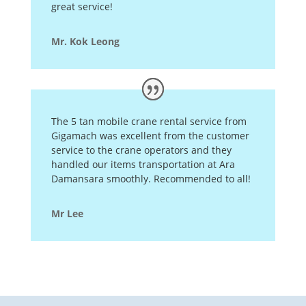
great service!
Mr. Kok Leong
The 5 tan mobile crane rental service from
Gigamach was excellent from the customer
service to the crane operators and they
handled our items transportation at Ara
Damansara smoothly. Recommended to all!
Mr Lee