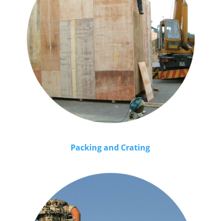
Packing and Crating