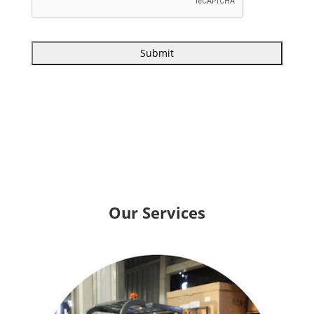
Our Services