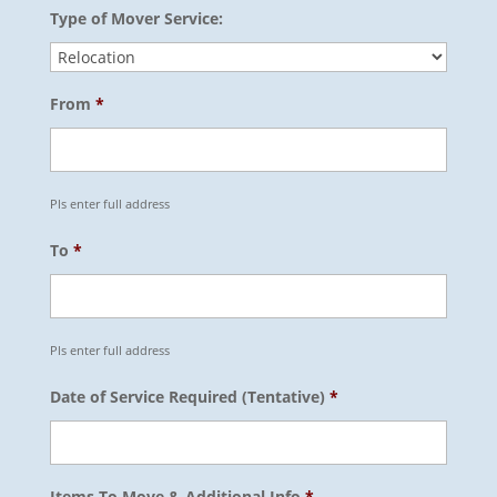
Type of Mover Service:
From
*
Pls enter full address
To
*
Pls enter full address
Date of Service Required (Tentative)
*
Items To Move & Additional Info
*