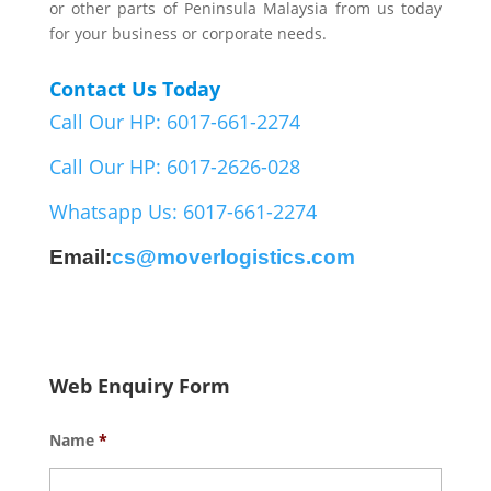
or other parts of Peninsula Malaysia from us today
for your business or corporate needs.
Contact Us Today
Call Our HP: 6017-661-2274
Call Our HP: 6017-2626-028
Whatsapp Us: 6017-661-2274
Email:
cs@moverlogistics.com
Web Enquiry Form
Name
*