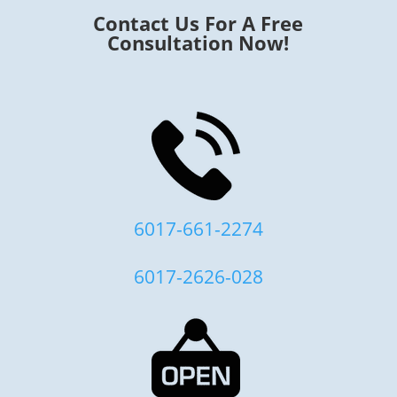
Contact Us For A Free
Consultation Now!
6017-661-2274
6017-2626-028