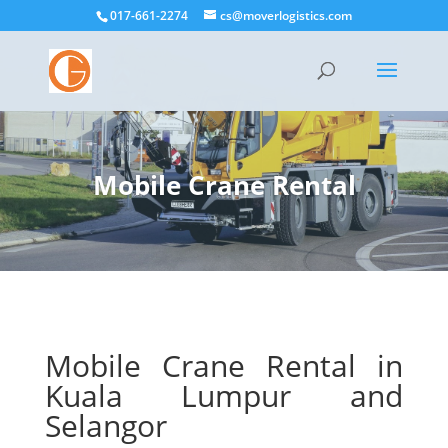
017-661-2274
cs@moverlogistics.com
Mobile Crane Rental
Mobile Crane Rental in
Kuala Lumpur and
Selangor